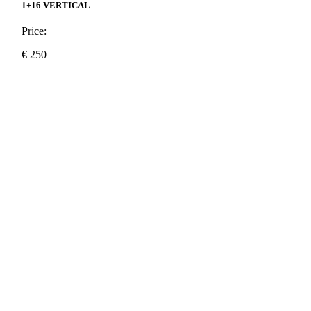
1+16 VERTICAL
Price:
€
250