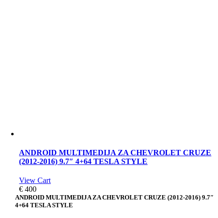
ANDROID MULTIMEDIJA ZA CHEVROLET CRUZE
(2012-2016) 9.7″ 4+64 TESLA STYLE
View Cart
€
400
ANDROID MULTIMEDIJA ZA CHEVROLET CRUZE (2012-2016) 9.7″
4+64 TESLA STYLE