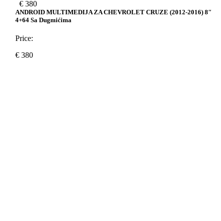
€
380
ANDROID MULTIMEDIJA ZA CHEVROLET CRUZE (2012-2016) 8″
4+64 Sa Dugmićima
Price:
€
380