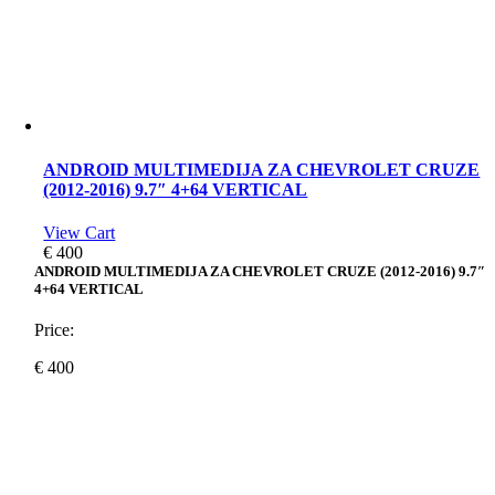
ANDROID MULTIMEDIJA ZA CHEVROLET CRUZE
(2012-2016) 9.7″ 4+64 VERTICAL
View Cart
€
400
ANDROID MULTIMEDIJA ZA CHEVROLET CRUZE (2012-2016) 9.7″
4+64 VERTICAL
Price:
€
400