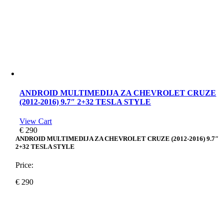
ANDROID MULTIMEDIJA ZA CHEVROLET CRUZE
(2012-2016) 9.7″ 2+32 TESLA STYLE
View Cart
€
290
ANDROID MULTIMEDIJA ZA CHEVROLET CRUZE (2012-2016) 9.7″
2+32 TESLA STYLE
Price:
€
290