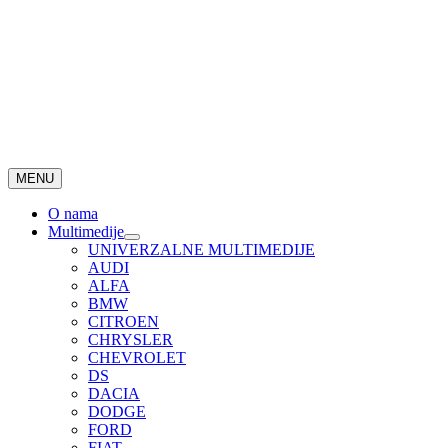
MENU
O nama
Multimedije
UNIVERZALNE MULTIMEDIJE
AUDI
ALFA
BMW
CITROEN
CHRYSLER
CHEVROLET
DS
DACIA
DODGE
FORD
FIAT