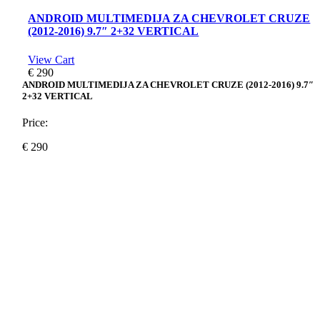
ANDROID MULTIMEDIJA ZA CHEVROLET CRUZE
(2012-2016) 9.7″ 2+32 VERTICAL
View Cart
€
290
ANDROID MULTIMEDIJA ZA CHEVROLET CRUZE (2012-2016) 9.7″
2+32 VERTICAL
Price:
€
290