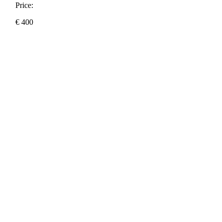
Price:
€
400