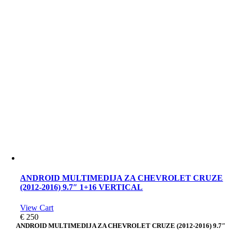
ANDROID MULTIMEDIJA ZA CHEVROLET CRUZE
(2012-2016) 9.7″ 1+16 VERTICAL
View Cart
€
250
ANDROID MULTIMEDIJA ZA CHEVROLET CRUZE (2012-2016) 9.7″