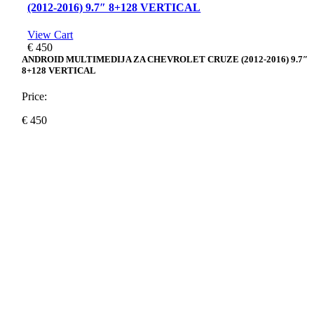
(2012-2016) 9.7″ 8+128 VERTICAL
View Cart
€
450
ANDROID MULTIMEDIJA ZA CHEVROLET CRUZE (2012-2016) 9.7″
8+128 VERTICAL
Price:
€
450