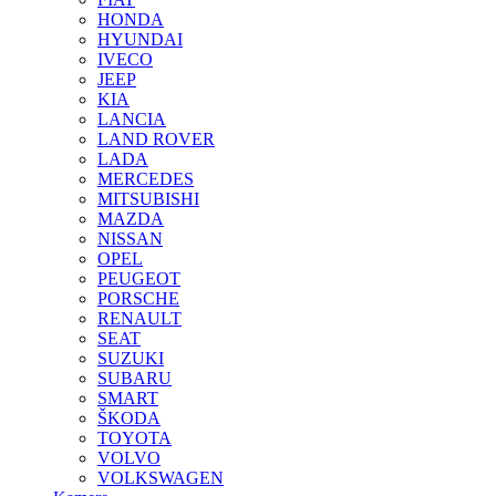
HONDA
HYUNDAI
IVECO
JEEP
KIA
LANCIA
LAND ROVER
LADA
MERCEDES
MITSUBISHI
MAZDA
NISSAN
OPEL
PEUGEOT
PORSCHE
RENAULT
SEAT
SUZUKI
SUBARU
SMART
ŠKODA
TOYOTA
VOLVO
VOLKSWAGEN