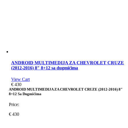
ANDROID MULTIMEDIJA ZA CHEVROLET CRUZE
(2012-2016) 8″ 8+12 sa dugmićima
View Cart
€
430
ANDROID MULTIMEDIJA ZA CHEVROLET CRUZE (2012-2016) 8″
8+12 Sa Dugmićima
Price:
€
430