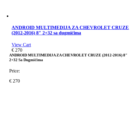
ANDROID MULTIMEDIJA ZA CHEVROLET CRUZE
(2012-2016) 8″ 2+32 sa dugmićima
View Cart
€
270
ANDROID MULTIMEDIJA ZA CHEVROLET CRUZE (2012-2016) 8″
2+32 Sa Dugmićima
Price:
€
270