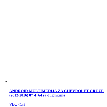
ANDROID MULTIMEDIJA ZA CHEVROLET CRUZE
(2012-2016) 8″ 4+64 sa dugmićima
View Cart