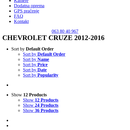
Kamere
Dodatna oprema
GPS praćenje
FAQ
Kontakt
063 80 40 967
CHEVROLET CRUZE 2012-2016
Sort by
Default Order
Sort by
Default Order
Sort by
Name
Sort by
Price
Sort by
Date
Sort by
Popularity
Show
12 Products
Show
12 Products
Show
24 Products
Show
36 Products