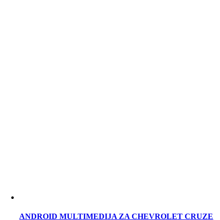
ANDROID MULTIMEDIJA ZA CHEVROLET CRUZE