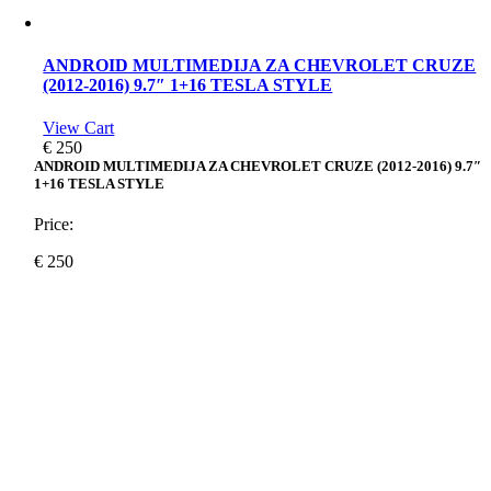
ANDROID MULTIMEDIJA ZA CHEVROLET CRUZE
(2012-2016) 9.7″ 1+16 TESLA STYLE
View Cart
€
250
ANDROID MULTIMEDIJA ZA CHEVROLET CRUZE (2012-2016) 9.7″
1+16 TESLA STYLE
Price:
€
250