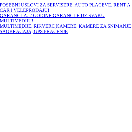
Skip
POSEBNI USLOVI ZA SERVISERE, AUTO PLACEVE, RENT A
to
CAR I VELEPRODAJU!
content
GARANCIJA: 2 GODINE GARANCIJE UZ SVAKU
MULTIMEDIJU!
MULTIMEDIJE, RIKVERC KAMERE, KAMERE ZA SNIMANJE
SAOBRAĆAJA, GPS PRAĆENJE