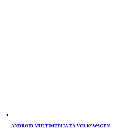
ANDROID MULTIMEDIJA ZA VOLKSWAGEN