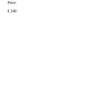
Price:
€
240