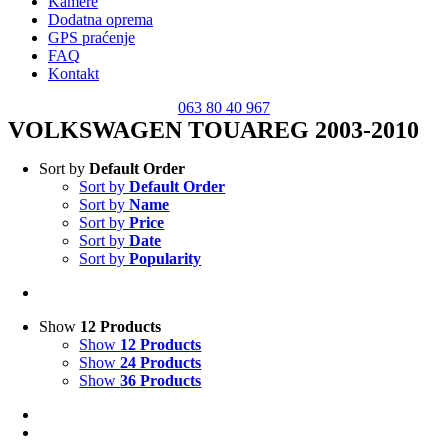
Kamere
Dodatna oprema
GPS praćenje
FAQ
Kontakt
063 80 40 967
VOLKSWAGEN TOUAREG 2003-2010
Sort by
Default Order
Sort by
Default Order
Sort by
Name
Sort by
Price
Sort by
Date
Sort by
Popularity
Show
12 Products
Show
12 Products
Show
24 Products
Show
36 Products