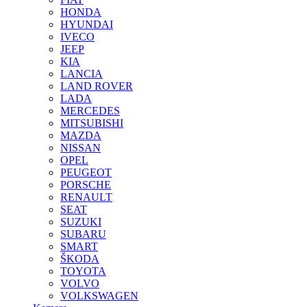
HONDA
HYUNDAI
IVECO
JEEP
KIA
LANCIA
LAND ROVER
LADA
MERCEDES
MITSUBISHI
MAZDA
NISSAN
OPEL
PEUGEOT
PORSCHE
RENAULT
SEAT
SUZUKI
SUBARU
SMART
ŠKODA
TOYOTA
VOLVO
VOLKSWAGEN