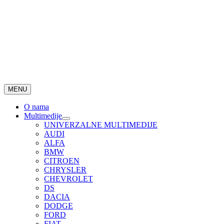
MENU
O nama
Multimedije
UNIVERZALNE MULTIMEDIJE
AUDI
ALFA
BMW
CITROEN
CHRYSLER
CHEVROLET
DS
DACIA
DODGE
FORD
FIAT