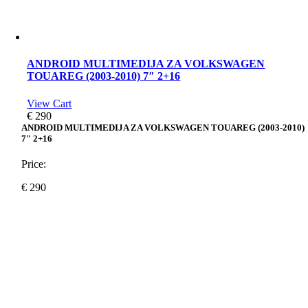
ANDROID MULTIMEDIJA ZA VOLKSWAGEN
TOUAREG (2003-2010) 7″ 2+16
View Cart
€
290
ANDROID MULTIMEDIJA ZA VOLKSWAGEN TOUAREG (2003-2010)
7″ 2+16
Price:
€
290