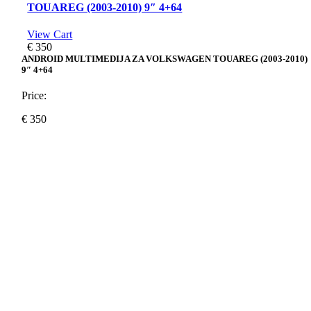
TOUAREG (2003-2010) 9″ 4+64
View Cart
€
350
ANDROID MULTIMEDIJA ZA VOLKSWAGEN TOUAREG (2003-2010)
9″ 4+64
Price:
€
350