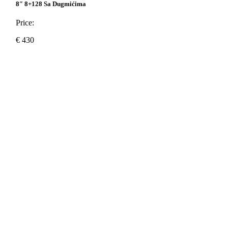
8″ 8+128 Sa Dugmićima
Price:
€
430