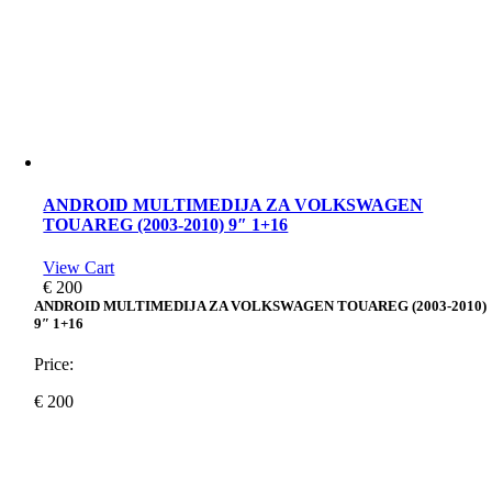
ANDROID MULTIMEDIJA ZA VOLKSWAGEN
TOUAREG (2003-2010) 9″ 1+16
View Cart
€
200
ANDROID MULTIMEDIJA ZA VOLKSWAGEN TOUAREG (2003-2010)
9″ 1+16
Price:
€
200