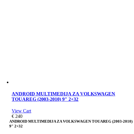
ANDROID MULTIMEDIJA ZA VOLKSWAGEN
TOUAREG (2003-2010) 9″ 2+32
View Cart
€
240
ANDROID MULTIMEDIJA ZA VOLKSWAGEN TOUAREG (2003-2010)
9″ 2+32