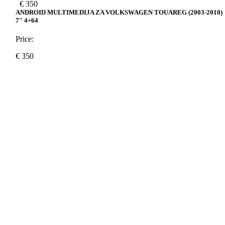
€
350
ANDROID MULTIMEDIJA ZA VOLKSWAGEN TOUAREG (2003-2010)
7″ 4+64
Price:
€
350