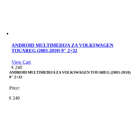
ANDROID MULTIMEDIJA ZA VOLKSWAGEN
TOUAREG (2003-2010) 9″ 2+32
View Cart
€
240
ANDROID MULTIMEDIJA ZA VOLKSWAGEN TOUAREG (2003-2010)
9″ 2+32
Price:
€
240