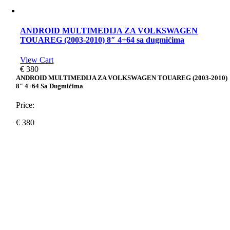
ANDROID MULTIMEDIJA ZA VOLKSWAGEN
TOUAREG (2003-2010) 8″ 4+64 sa dugmićima
View Cart
€
380
ANDROID MULTIMEDIJA ZA VOLKSWAGEN TOUAREG (2003-2010)
8″ 4+64 Sa Dugmićima
Price:
€
380