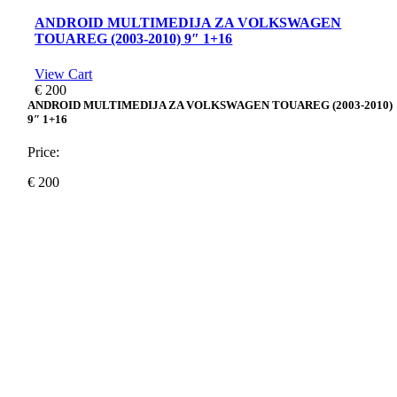
ANDROID MULTIMEDIJA ZA VOLKSWAGEN
TOUAREG (2003-2010) 9″ 1+16
View Cart
€
200
ANDROID MULTIMEDIJA ZA VOLKSWAGEN TOUAREG (2003-2010)
9″ 1+16
Price:
€
200