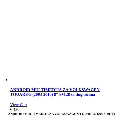
ANDROID MULTIMEDIJA ZA VOLKSWAGEN
TOUAREG (2003-2010) 8″ 8+128 sa dugmićima
View Cart
€
430
ANDROID MULTIMEDIJA ZA VOLKSWAGEN TOUAREG (2003-2010)