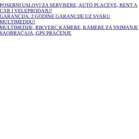
Skip
POSEBNI USLOVI ZA SERVISERE, AUTO PLACEVE, RENT A
to
CAR I VELEPRODAJU!
content
GARANCIJA: 2 GODINE GARANCIJE UZ SVAKU
MULTIMEDIJU!
MULTIMEDIJE, RIKVERC KAMERE, KAMERE ZA SNIMANJE
SAOBRAĆAJA, GPS PRAĆENJE