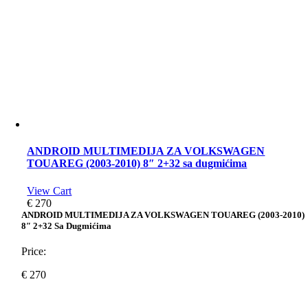
ANDROID MULTIMEDIJA ZA VOLKSWAGEN
TOUAREG (2003-2010) 8″ 2+32 sa dugmićima
View Cart
€
270
ANDROID MULTIMEDIJA ZA VOLKSWAGEN TOUAREG (2003-2010)
8″ 2+32 Sa Dugmićima
Price:
€
270