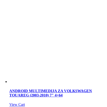
ANDROID MULTIMEDIJA ZA VOLKSWAGEN
TOUAREG (2003-2010) 7″ 4+64
View Cart