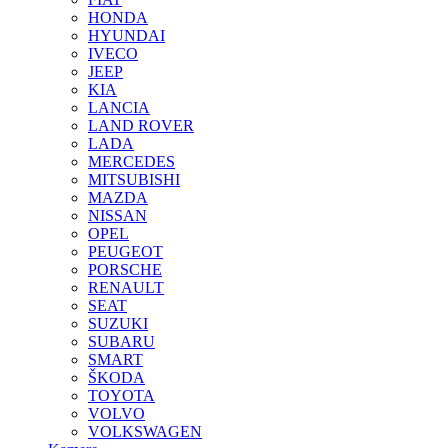
HONDA
HYUNDAI
IVECO
JEEP
KIA
LANCIA
LAND ROVER
LADA
MERCEDES
MITSUBISHI
MAZDA
NISSAN
OPEL
PEUGEOT
PORSCHE
RENAULT
SEAT
SUZUKI
SUBARU
SMART
ŠKODA
TOYOTA
VOLVO
VOLKSWAGEN