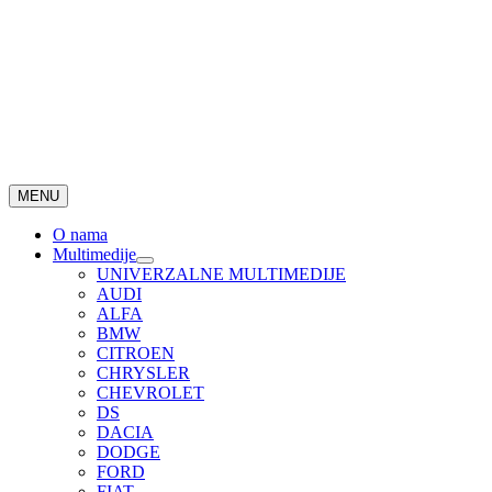
MENU
O nama
Multimedije
UNIVERZALNE MULTIMEDIJE
AUDI
ALFA
BMW
CITROEN
CHRYSLER
CHEVROLET
DS
DACIA
DODGE
FORD
FIAT