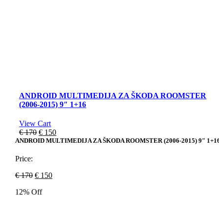
ANDROID MULTIMEDIJA ZA ŠKODA ROOMSTER
(2006-2015) 9″ 1+16
View Cart
Original
Current
€
170
€
150
price
price
ANDROID MULTIMEDIJA ZA ŠKODA ROOMSTER (2006-2015) 9″ 1+1
was:
is:
€ 170.
€ 150.
Price:
Original
Current
€
170
€
150
price
price
12% Off
was:
is:
€ 170.
€ 150.