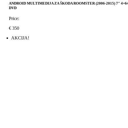
ANDROID MULTIMEDIJA ZA ŠKODA ROOMSTER (2006-2015) 7″ 4+6
DVD
Price:
€
350
AKCIJA!