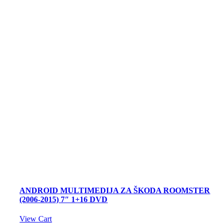
ANDROID MULTIMEDIJA ZA ŠKODA ROOMSTER
(2006-2015) 7″ 1+16 DVD
View Cart