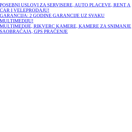
Skip
POSEBNI USLOVI ZA SERVISERE, AUTO PLACEVE, RENT A
to
CAR I VELEPRODAJU!
content
GARANCIJA: 2 GODINE GARANCIJE UZ SVAKU
MULTIMEDIJU!
MULTIMEDIJE, RIKVERC KAMERE, KAMERE ZA SNIMANJE
SAOBRAĆAJA, GPS PRAĆENJE