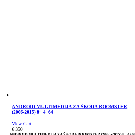
ANDROID MULTIMEDIJA ZA ŠKODA ROOMSTER
(2006-2015) 8″ 4+64
View Cart
€
350
ANDROID MULTIMEDIJA ZA ŠKODA ROOMSTER (2006-2015) 8″ 4+6