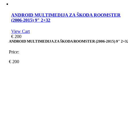
ANDROID MULTIMEDIJA ZA ŠKODA ROOMSTER
(2006-2015) 9″ 2+32
View Cart
€
200
ANDROID MULTIMEDIJA ZA ŠKODA ROOMSTER (2006-2015) 9″ 2+3
Price:
€
200