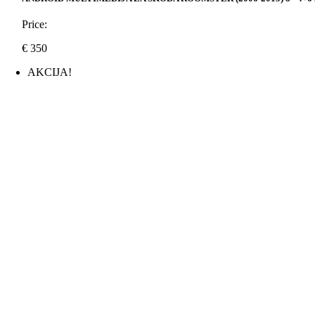
Price:
€
350
AKCIJA!