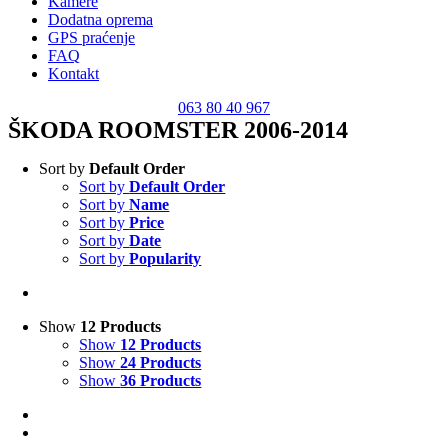
Kamere
Dodatna oprema
GPS praćenje
FAQ
Kontakt
063 80 40 967
ŠKODA ROOMSTER 2006-2014
Sort by
Default Order
Sort by
Default Order
Sort by
Name
Sort by
Price
Sort by
Date
Sort by
Popularity
Show
12 Products
Show
12 Products
Show
24 Products
Show
36 Products