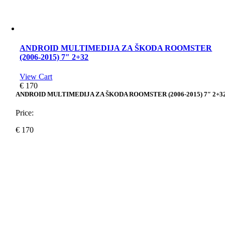
ANDROID MULTIMEDIJA ZA ŠKODA ROOMSTER
(2006-2015) 7″ 2+32
View Cart
€
170
ANDROID MULTIMEDIJA ZA ŠKODA ROOMSTER (2006-2015) 7″ 2+3
Price:
€
170