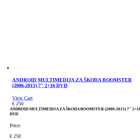
ANDROID MULTIMEDIJA ZA ŠKODA ROOMSTER
(2006-2015) 7″ 2+16 DVD
View Cart
€
250
ANDROID MULTIMEDIJA ZA ŠKODA ROOMSTER (2006-2015) 7″ 2+1
DVD
Price:
€
250