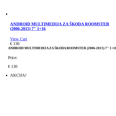
ANDROID MULTIMEDIJA ZA ŠKODA ROOMSTER
(2006-2015) 7″ 1+16
View Cart
€
130
ANDROID MULTIMEDIJA ZA ŠKODA ROOMSTER (2006-2015) 7″ 1+1
Price:
€
130
AKCIJA!