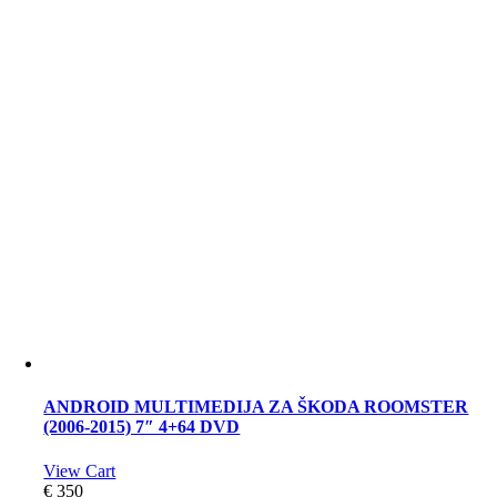
ANDROID MULTIMEDIJA ZA ŠKODA ROOMSTER
(2006-2015) 7″ 4+64 DVD
View Cart
€
350