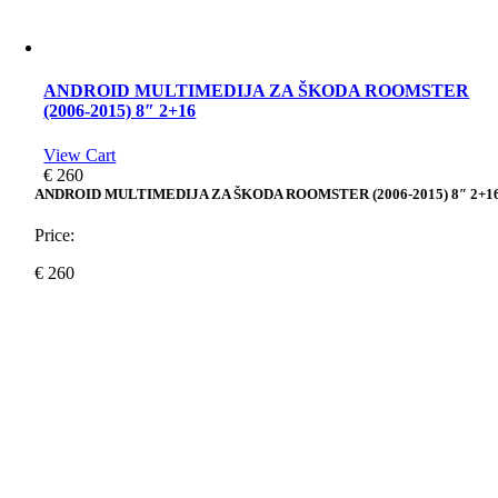
ANDROID MULTIMEDIJA ZA ŠKODA ROOMSTER
(2006-2015) 8″ 2+16
View Cart
€
260
ANDROID MULTIMEDIJA ZA ŠKODA ROOMSTER (2006-2015) 8″ 2+1
Price:
€
260