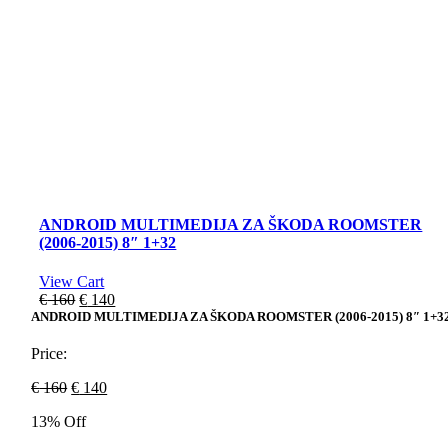
ANDROID MULTIMEDIJA ZA ŠKODA ROOMSTER
(2006-2015) 8″ 1+32
View Cart
Original
Current
€
160
€
140
price
price
ANDROID MULTIMEDIJA ZA ŠKODA ROOMSTER (2006-2015) 8″ 1+3
was:
is:
€ 160.
€ 140.
Price:
Original
Current
€
160
€
140
price
price
13% Off
was:
is:
€ 160.
€ 140.