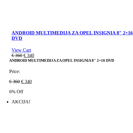
ANDROID MULTIMEDIJA ZA OPEL INSIGNIA 8″ 2+16
DVD
View Cart
Original
Current
€
360
€
340
price
price
ANDROID MULTIMEDIJA ZA OPEL INSIGNIA 8″ 2+16 DVD
was:
is:
€ 360.
€ 340.
Price:
Original
Current
€
360
€
340
price
price
6% Off
was:
is:
€ 360.
€ 340.
AKCIJA!