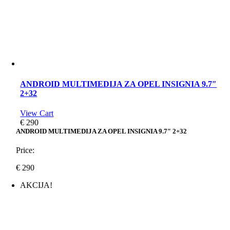
ANDROID MULTIMEDIJA ZA OPEL INSIGNIA 9.7″
2+32
View Cart
€
290
ANDROID MULTIMEDIJA ZA OPEL INSIGNIA 9.7″ 2+32
Price:
€
290
AKCIJA!