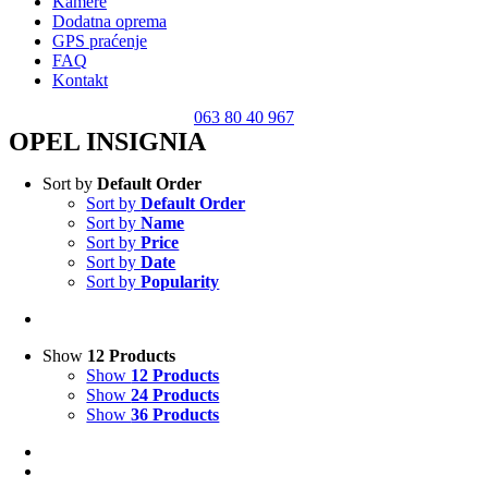
Kamere
Dodatna oprema
GPS praćenje
FAQ
Kontakt
063 80 40 967
OPEL INSIGNIA
Sort by
Default Order
Sort by
Default Order
Sort by
Name
Sort by
Price
Sort by
Date
Sort by
Popularity
Show
12 Products
Show
12 Products
Show
24 Products
Show
36 Products