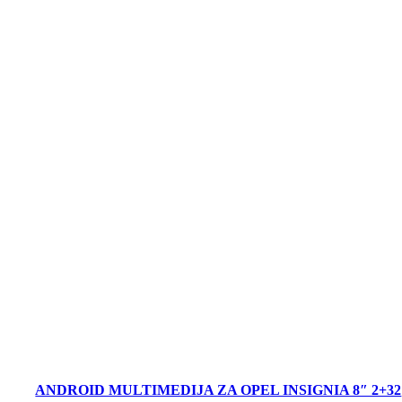
ANDROID MULTIMEDIJA ZA OPEL INSIGNIA 8″ 2+32