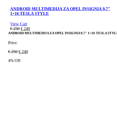
ANDROID MULTIMEDIJA ZA OPEL INSIGNIA 9.7″
1+16 TESLA STYLE
View Cart
Original
Current
€
250
€
240
price
price
ANDROID MULTIMEDIJA ZA OPEL INSIGNIA 9.7″ 1+16 TESLA STYL
was:
is:
€ 250.
€ 240.
Price:
Original
Current
€
250
€
240
price
price
4% Off
was:
is:
€ 250.
€ 240.