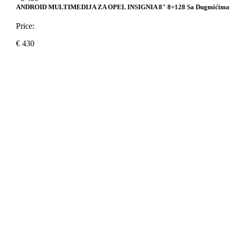
ANDROID MULTIMEDIJA ZA OPEL INSIGNIA 8″ 8+128 Sa Dugmićima
Price:
€
430