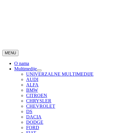
MENU
O nama
Multimedije
UNIVERZALNE MULTIMEDIJE
AUDI
ALFA
BMW
CITROEN
CHRYSLER
CHEVROLET
DS
DACIA
DODGE
FORD
FIAT