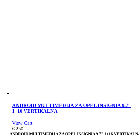
ANDROID MULTIMEDIJA ZA OPEL INSIGNIA 9.7″
1+16 VERTIKALNA
View Cart
€
250
ANDROID MULTIMEDIJA ZA OPEL INSIGNIA 9.7″ 1+16 VERTIKALN