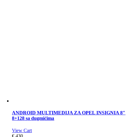
ANDROID MULTIMEDIJA ZA OPEL INSIGNIA 8″
8+128 sa dugmićima
View Cart
€
430