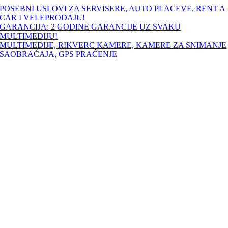
Skip
POSEBNI USLOVI ZA SERVISERE, AUTO PLACEVE, RENT A
to
CAR I VELEPRODAJU!
content
GARANCIJA: 2 GODINE GARANCIJE UZ SVAKU
MULTIMEDIJU!
MULTIMEDIJE, RIKVERC KAMERE, KAMERE ZA SNIMANJE
SAOBRAĆAJA, GPS PRAĆENJE