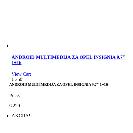
ANDROID MULTIMEDIJA ZA OPEL INSIGNIA 9.7″
1+16
View Cart
€
250
ANDROID MULTIMEDIJA ZA OPEL INSIGNIA 9.7″ 1+16
Price:
€
250
AKCIJA!