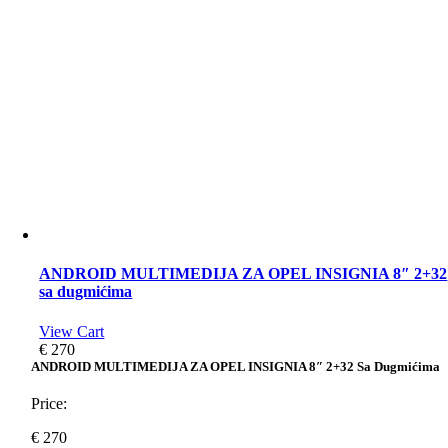
ANDROID MULTIMEDIJA ZA OPEL INSIGNIA 8″ 2+32
sa dugmićima
View Cart
€
270
ANDROID MULTIMEDIJA ZA OPEL INSIGNIA 8″ 2+32 Sa Dugmićima
Price:
€
270