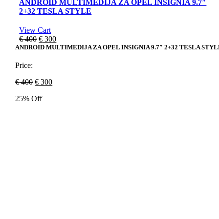
ANDROID MULTIMEDIJA ZA OPEL INSIGNIA 9.7″
2+32 TESLA STYLE
View Cart
Original
Current
€
400
€
300
price
price
ANDROID MULTIMEDIJA ZA OPEL INSIGNIA 9.7″ 2+32 TESLA STYL
was:
is:
€ 400.
€ 300.
Price:
Original
Current
€
400
€
300
price
price
25% Off
was:
is:
€ 400.
€ 300.