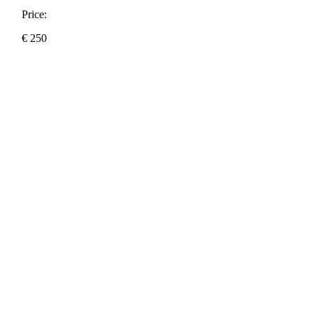
Price:
€
250