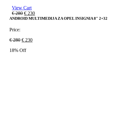
View Cart
Original
Current
€
280
€
230
price
price
ANDROID MULTIMEDIJA ZA OPEL INSIGNIA 8″ 2+32
was:
is:
€ 280.
€ 230.
Price:
Original
Current
€
280
€
230
price
price
18% Off
was:
is:
€ 280.
€ 230.