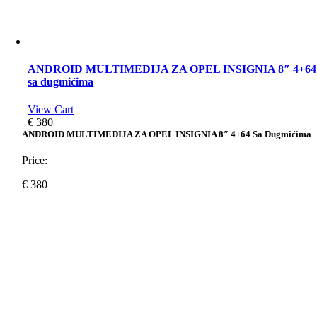
ANDROID MULTIMEDIJA ZA OPEL INSIGNIA 8″ 4+64
sa dugmićima
View Cart
€
380
ANDROID MULTIMEDIJA ZA OPEL INSIGNIA 8″ 4+64 Sa Dugmićima
Price:
€
380