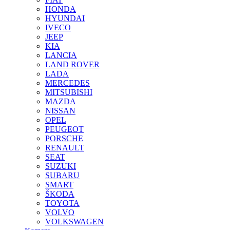
HONDA
HYUNDAI
IVECO
JEEP
KIA
LANCIA
LAND ROVER
LADA
MERCEDES
MITSUBISHI
MAZDA
NISSAN
OPEL
PEUGEOT
PORSCHE
RENAULT
SEAT
SUZUKI
SUBARU
SMART
ŠKODA
TOYOTA
VOLVO
VOLKSWAGEN