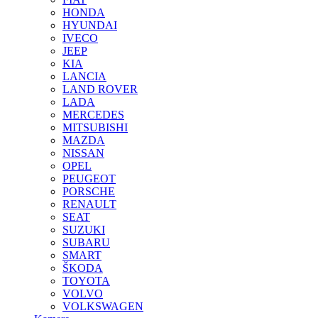
HONDA
HYUNDAI
IVECO
JEEP
KIA
LANCIA
LAND ROVER
LADA
MERCEDES
MITSUBISHI
MAZDA
NISSAN
OPEL
PEUGEOT
PORSCHE
RENAULT
SEAT
SUZUKI
SUBARU
SMART
ŠKODA
TOYOTA
VOLVO
VOLKSWAGEN