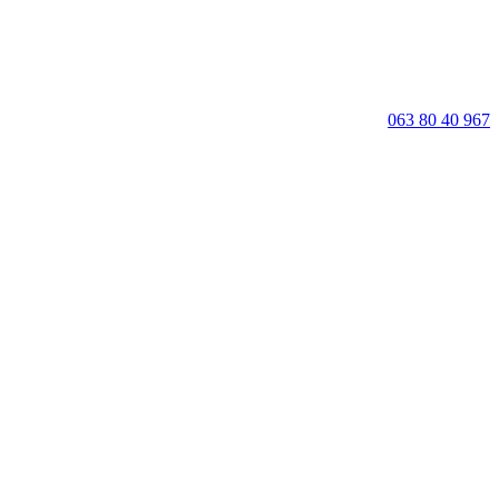
063 80 40 967