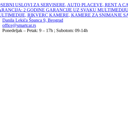
Skip
SEBNI USLOVI ZA SERVISERE, AUTO PLACEVE, RENT A C
to
ARANCIJA: 2 GODINE GARANCIJE UZ SVAKU MULTIMEDIJU
content
ULTIMEDIJE, RIKVERC KAMERE, KAMERE ZA SNIMANJE S
Danila Lekića Španca 9, Beograd
office@smartcar.rs
Ponedeljak – Petak: 9 – 17h ; Subotom: 09-14h