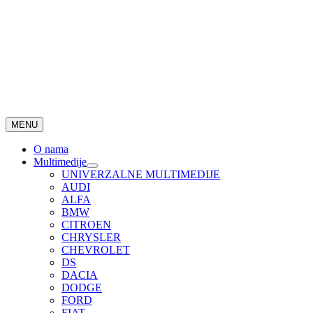
MENU
O nama
Multimedije
UNIVERZALNE MULTIMEDIJE
AUDI
ALFA
BMW
CITROEN
CHRYSLER
CHEVROLET
DS
DACIA
DODGE
FORD
FIAT