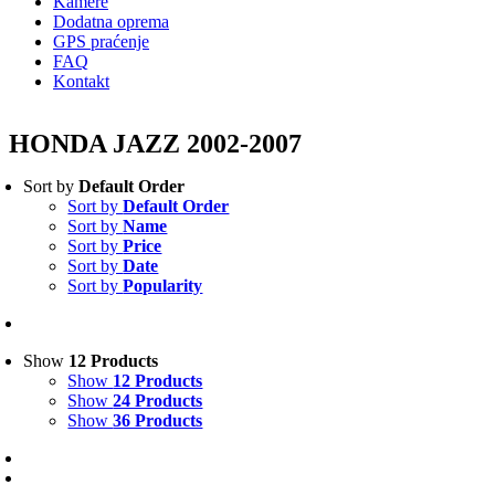
Kamere
Dodatna oprema
GPS praćenje
FAQ
Kontakt
HONDA JAZZ 2002-2007
Sort by
Default Order
Sort by
Default Order
Sort by
Name
Sort by
Price
Sort by
Date
Sort by
Popularity
Show
12 Products
Show
12 Products
Show
24 Products
Show
36 Products