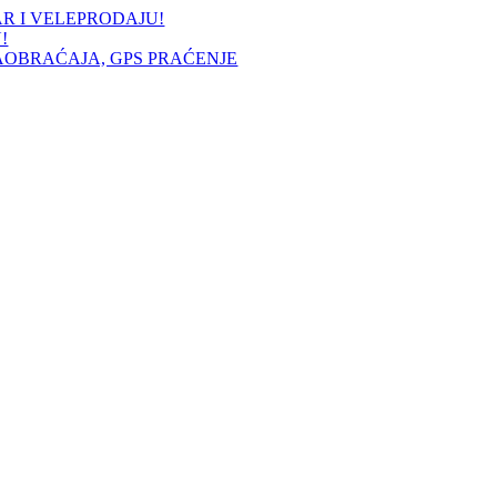
AR I VELEPRODAJU!
!
AOBRAĆAJA, GPS PRAĆENJE