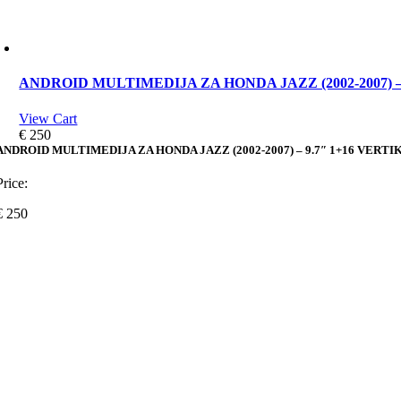
ANDROID MULTIMEDIJA ZA HONDA JAZZ (2002-2007) –
View Cart
€
250
ANDROID MULTIMEDIJA ZA HONDA JAZZ (2002-2007) – 9.7″ 1+16 VERT
Price:
€
250