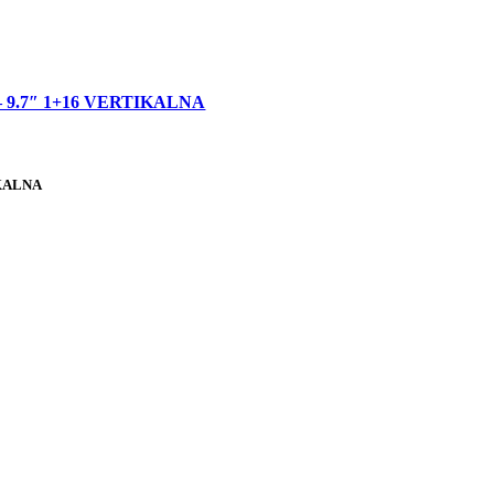
 9.7″ 1+16 VERTIKALNA
IKALNA