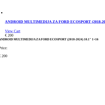
ANDROID MULTIMEDIJA ZA FORD ECOSPORT (2018-2024
View Cart
€
200
ANDROID MULTIMEDIJA ZA FORD ECOSPORT (2018-2024) 10.1″ 1+16
Price:
€
200