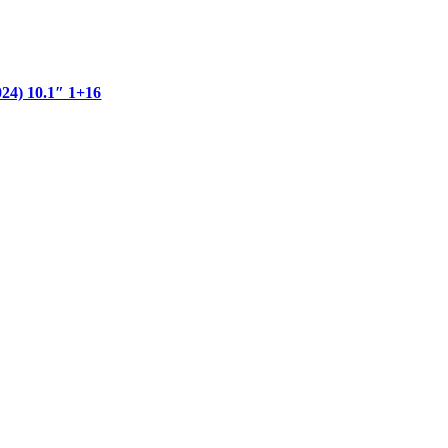
) 10.1″ 1+16