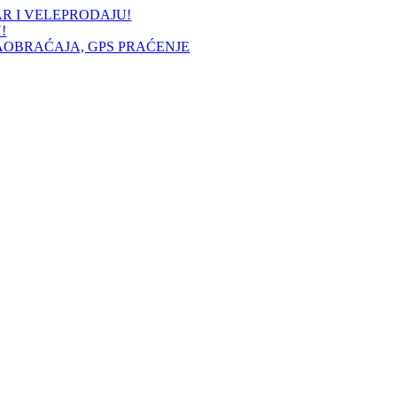
AR I VELEPRODAJU!
!
AOBRAĆAJA, GPS PRAĆENJE