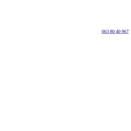
063 80 40 967