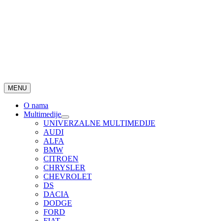
MENU
O nama
Multimedije
UNIVERZALNE MULTIMEDIJE
AUDI
ALFA
BMW
CITROEN
CHRYSLER
CHEVROLET
DS
DACIA
DODGE
FORD
FIAT