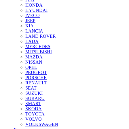
HONDA
HYUNDAI
IVECO
JEEP
KIA
LANCIA
LAND ROVER
LADA
MERCEDES
MITSUBISHI
MAZDA
NISSAN
OPEL
PEUGEOT
PORSCHE
RENAULT
SEAT
SUZUKI
SUBARU
SMART
ŠKODA
TOYOTA
VOLVO
VOLKSWAGEN