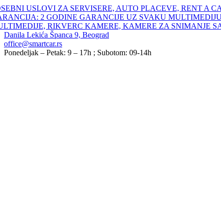
Skip
SEBNI USLOVI ZA SERVISERE, AUTO PLACEVE, RENT A C
to
ARANCIJA: 2 GODINE GARANCIJE UZ SVAKU MULTIMEDIJU
content
ULTIMEDIJE, RIKVERC KAMERE, KAMERE ZA SNIMANJE S
Danila Lekića Španca 9, Beograd
office@smartcar.rs
Ponedeljak – Petak: 9 – 17h ; Subotom: 09-14h