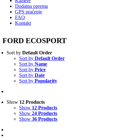
Kamere
Dodatna oprema
GPS praćenje
FAQ
Kontakt
FORD ECOSPORT
Sort by
Default Order
Sort by
Default Order
Sort by
Name
Sort by
Price
Sort by
Date
Sort by
Popularity
Show
12 Products
Show
12 Products
Show
24 Products
Show
36 Products