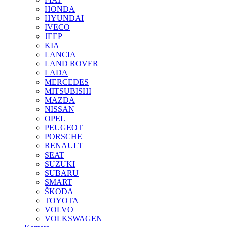
HONDA
HYUNDAI
IVECO
JEEP
KIA
LANCIA
LAND ROVER
LADA
MERCEDES
MITSUBISHI
MAZDA
NISSAN
OPEL
PEUGEOT
PORSCHE
RENAULT
SEAT
SUZUKI
SUBARU
SMART
ŠKODA
TOYOTA
VOLVO
VOLKSWAGEN