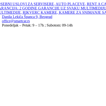
Skip
SEBNI USLOVI ZA SERVISERE, AUTO PLACEVE, RENT A C
to
ARANCIJA: 2 GODINE GARANCIJE UZ SVAKU MULTIMEDIJU
content
ULTIMEDIJE, RIKVERC KAMERE, KAMERE ZA SNIMANJE S
Danila Lekića Španca 9, Beograd
office@smartcar.rs
Ponedeljak – Petak: 9 – 17h ; Subotom: 09-14h