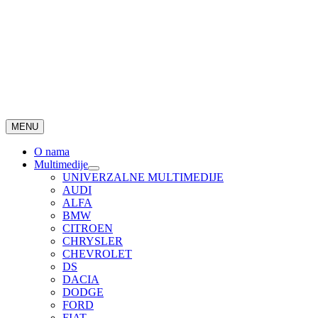
MENU
O nama
Multimedije
UNIVERZALNE MULTIMEDIJE
AUDI
ALFA
BMW
CITROEN
CHRYSLER
CHEVROLET
DS
DACIA
DODGE
FORD
FIAT