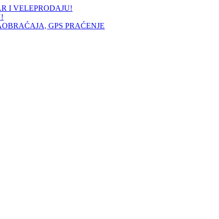
AR I VELEPRODAJU!
!
AOBRAĆAJA, GPS PRAĆENJE