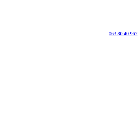
063 80 40 967