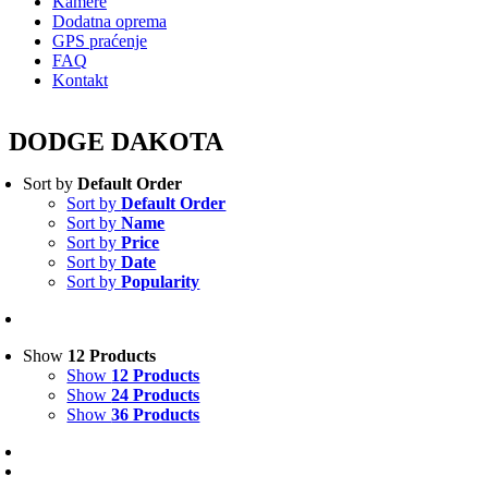
Kamere
Dodatna oprema
GPS praćenje
FAQ
Kontakt
DODGE DAKOTA
Sort by
Default Order
Sort by
Default Order
Sort by
Name
Sort by
Price
Sort by
Date
Sort by
Popularity
Show
12 Products
Show
12 Products
Show
24 Products
Show
36 Products