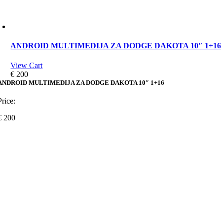
ANDROID MULTIMEDIJA ZA DODGE DAKOTA 10″ 1+1
View Cart
€
200
ANDROID MULTIMEDIJA ZA DODGE DAKOTA 10″ 1+16
Price:
€
200