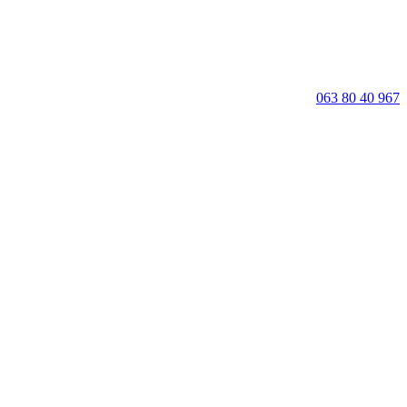
063 80 40 967