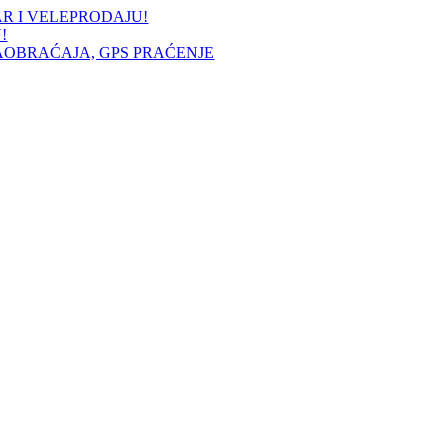
AR I VELEPRODAJU!
!
AOBRAĆAJA, GPS PRAĆENJE