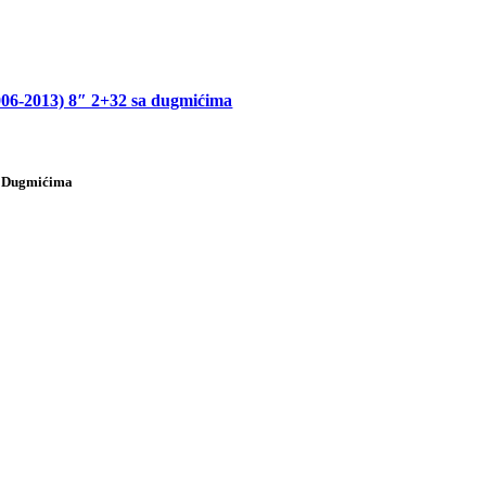
013) 8″ 2+32 sa dugmićima
 Dugmićima