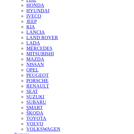
HONDA
HYUNDAI
IVECO
JEEP
KIA
LANCIA
LAND ROVER
LADA
MERCEDES
MITSUBISHI
MAZDA
NISSAN
OPEL
PEUGEOT
PORSCHE
RENAULT
SEAT
SUZUKI
SUBARU
SMART
ŠKODA
TOYOTA
VOLVO
VOLKSWAGEN