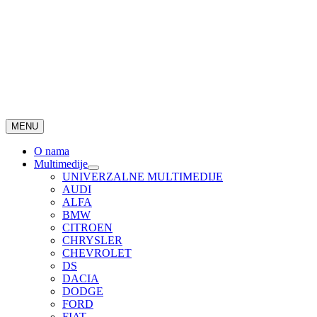
MENU
O nama
Multimedije
UNIVERZALNE MULTIMEDIJE
AUDI
ALFA
BMW
CITROEN
CHRYSLER
CHEVROLET
DS
DACIA
DODGE
FORD
FIAT