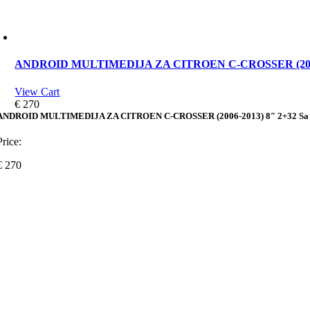
ANDROID MULTIMEDIJA ZA CITROEN C-CROSSER (2006-2
View Cart
€
270
ANDROID MULTIMEDIJA ZA CITROEN C-CROSSER (2006-2013) 8″ 2+32 Sa
Price:
€
270