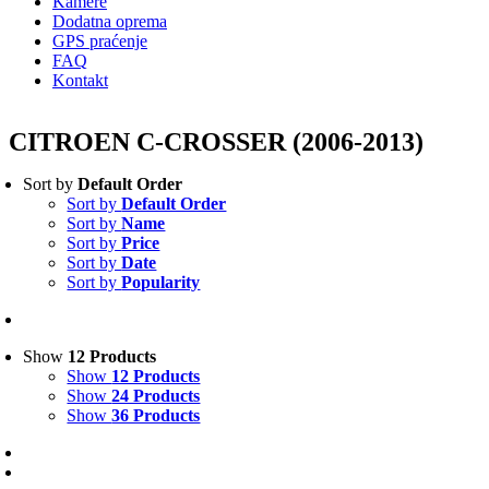
Kamere
Dodatna oprema
GPS praćenje
FAQ
Kontakt
CITROEN C-CROSSER (2006-2013)
Sort by
Default Order
Sort by
Default Order
Sort by
Name
Sort by
Price
Sort by
Date
Sort by
Popularity
Show
12 Products
Show
12 Products
Show
24 Products
Show
36 Products