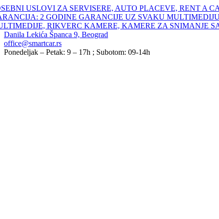
Skip
SEBNI USLOVI ZA SERVISERE, AUTO PLACEVE, RENT A C
to
ARANCIJA: 2 GODINE GARANCIJE UZ SVAKU MULTIMEDIJU
content
ULTIMEDIJE, RIKVERC KAMERE, KAMERE ZA SNIMANJE S
Danila Lekića Španca 9, Beograd
office@smartcar.rs
Ponedeljak – Petak: 9 – 17h ; Subotom: 09-14h