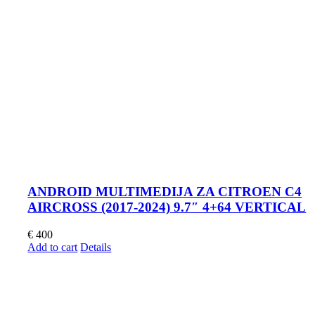
ANDROID MULTIMEDIJA ZA CITROEN C4
AIRCROSS (2017-2024) 9.7″ 4+64 VERTICAL
€
400
Add to cart
Details