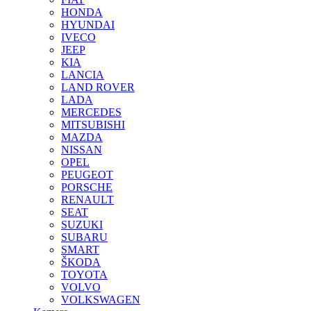
HONDA
HYUNDAI
IVECO
JEEP
KIA
LANCIA
LAND ROVER
LADA
MERCEDES
MITSUBISHI
MAZDA
NISSAN
OPEL
PEUGEOT
PORSCHE
RENAULT
SEAT
SUZUKI
SUBARU
SMART
ŠKODA
TOYOTA
VOLVO
VOLKSWAGEN