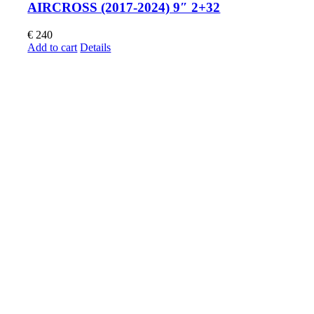
AIRCROSS (2017-2024) 9″ 2+32
€
240
Add to cart
Details