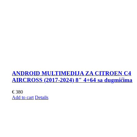
ANDROID MULTIMEDIJA ZA CITROEN C4
AIRCROSS (2017-2024) 8″ 4+64 sa dugmićima
€
380
Add to cart
Details