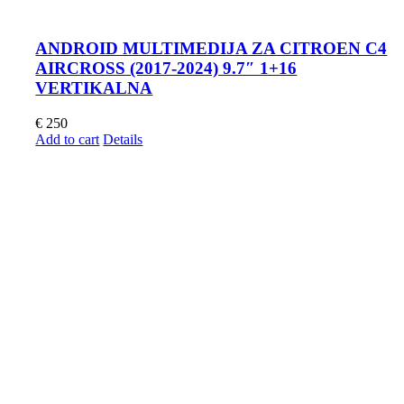
ANDROID MULTIMEDIJA ZA CITROEN C4
AIRCROSS (2017-2024) 9.7″ 1+16
VERTIKALNA
€
250
Add to cart
Details