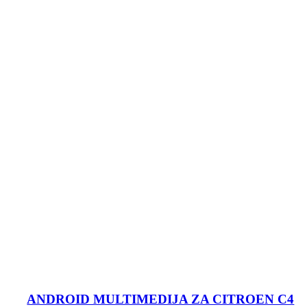
ANDROID MULTIMEDIJA ZA CITROEN C4