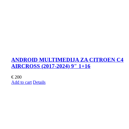
ANDROID MULTIMEDIJA ZA CITROEN C4
AIRCROSS (2017-2024) 9″ 1+16
€
200
Add to cart
Details