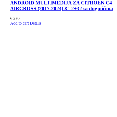
ANDROID MULTIMEDIJA ZA CITROEN C4
AIRCROSS (2017-2024) 8″ 2+32 sa dugmićima
€
270
Add to cart
Details