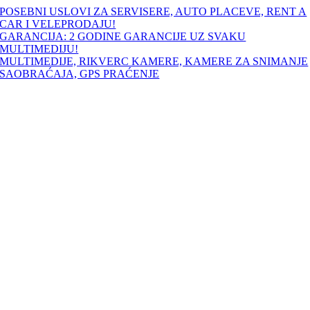
Skip
POSEBNI USLOVI ZA SERVISERE, AUTO PLACEVE, RENT A
to
CAR I VELEPRODAJU!
content
GARANCIJA: 2 GODINE GARANCIJE UZ SVAKU
MULTIMEDIJU!
MULTIMEDIJE, RIKVERC KAMERE, KAMERE ZA SNIMANJE
SAOBRAĆAJA, GPS PRAĆENJE