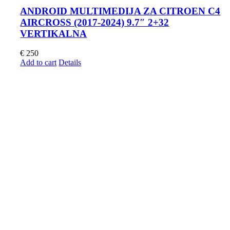
ANDROID MULTIMEDIJA ZA CITROEN C4
AIRCROSS (2017-2024) 9.7″ 2+32
VERTIKALNA
€
250
Add to cart
Details