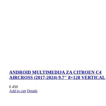
ANDROID MULTIMEDIJA ZA CITROEN C4
AIRCROSS (2017-2024) 9.7″ 8+128 VERTICAL
€
450
Add to cart
Details