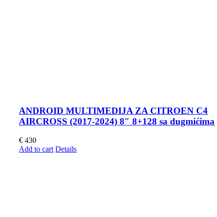
ANDROID MULTIMEDIJA ZA CITROEN C4
AIRCROSS (2017-2024) 8″ 8+128 sa dugmićima
€
430
Add to cart
Details