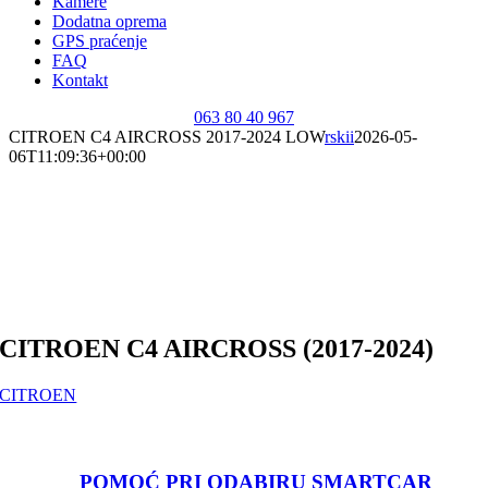
Kamere
Dodatna oprema
GPS praćenje
FAQ
Kontakt
063 80 40 967
CITROEN C4 AIRCROSS 2017-2024 LOW
rskii
2026-05-
06T11:09:36+00:00
CITROEN C4 AIRCROSS (2017-2024)
CITROEN
POMOĆ PRI ODABIRU SMARTCAR