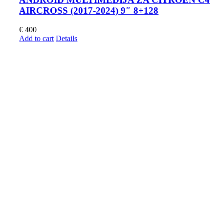
AIRCROSS (2017-2024) 9″ 8+128
€
400
Add to cart
Details