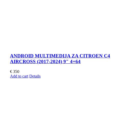
ANDROID MULTIMEDIJA ZA CITROEN C4
AIRCROSS (2017-2024) 9″ 4+64
€
350
Add to cart
Details