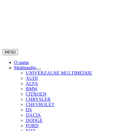
MENU
O nama
Multimedije
UNIVERZALNE MULTIMEDIJE
AUDI
ALFA
BMW
CITROEN
CHRYSLER
CHEVROLET
DS
DACIA
DODGE
FORD
FIAT