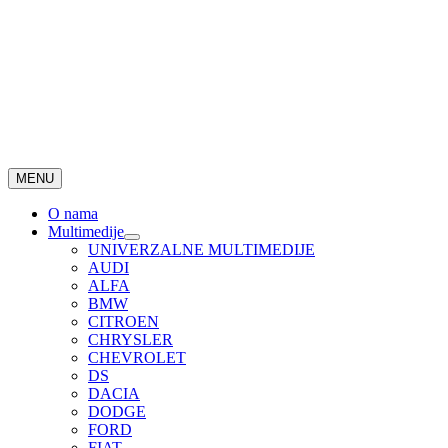
MENU
O nama
Multimedije
UNIVERZALNE MULTIMEDIJE
AUDI
ALFA
BMW
CITROEN
CHRYSLER
CHEVROLET
DS
DACIA
DODGE
FORD
FIAT