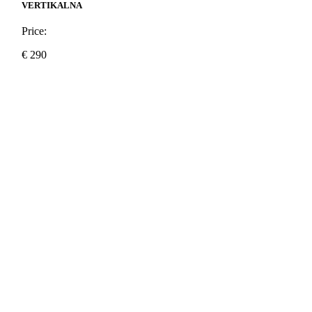
VERTIKALNA
Price:
€
290