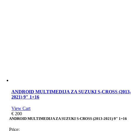
ANDROID MULTIMEDIJA ZA SUZUKI S-CROSS (2013
2021) 9″ 1+16
View Cart
€
200
ANDROID MULTIMEDIJA ZA SUZUKI S-CROSS (2013-2021) 9″ 1+16
Price: