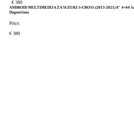
€
380
ANDROID MULTIMEDIJA ZA SUZUKI S-CROSS (2013-2021) 8″ 4+64 S
Dugmićima
Price:
€
380