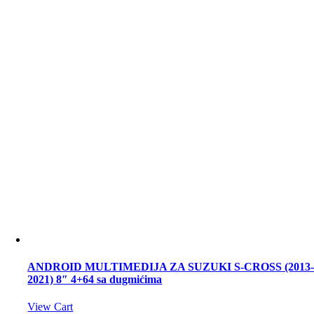
ANDROID MULTIMEDIJA ZA SUZUKI S-CROSS (2013
2021) 8″ 4+64 sa dugmićima
View Cart