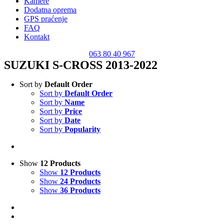
Kamere
Dodatna oprema
GPS praćenje
FAQ
Kontakt
063 80 40 967
SUZUKI S-CROSS 2013-2022
Sort by
Default Order
Sort by
Default Order
Sort by
Name
Sort by
Price
Sort by
Date
Sort by
Popularity
Show
12 Products
Show
12 Products
Show
24 Products
Show
36 Products