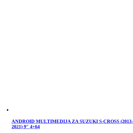
ANDROID MULTIMEDIJA ZA SUZUKI S-CROSS (2013
2021) 9″ 4+64