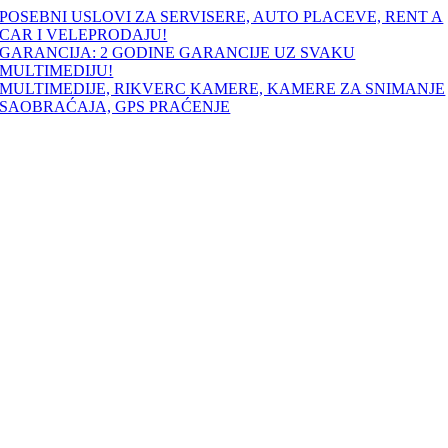
Skip
POSEBNI USLOVI ZA SERVISERE, AUTO PLACEVE, RENT A
to
CAR I VELEPRODAJU!
content
GARANCIJA: 2 GODINE GARANCIJE UZ SVAKU
MULTIMEDIJU!
MULTIMEDIJE, RIKVERC KAMERE, KAMERE ZA SNIMANJE
SAOBRAĆAJA, GPS PRAĆENJE