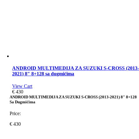
ANDROID MULTIMEDIJA ZA SUZUKI S-CROSS (2013
2021) 8″ 8+128 sa dugmićima
View Cart
€
430
ANDROID MULTIMEDIJA ZA SUZUKI S-CROSS (2013-2021) 8″ 8+128
Sa Dugmićima
Price:
€
430