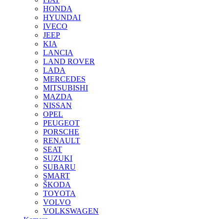
HONDA
HYUNDAI
IVECO
JEEP
KIA
LANCIA
LAND ROVER
LADA
MERCEDES
MITSUBISHI
MAZDA
NISSAN
OPEL
PEUGEOT
PORSCHE
RENAULT
SEAT
SUZUKI
SUBARU
SMART
ŠKODA
TOYOTA
VOLVO
VOLKSWAGEN