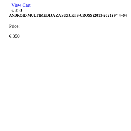
View Cart
€
350
ANDROID MULTIMEDIJA ZA SUZUKI S-CROSS (2013-2021) 9″ 4+64
Price:
€
350