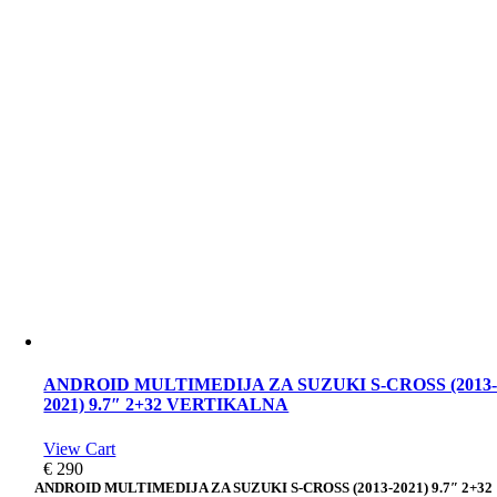
ANDROID MULTIMEDIJA ZA SUZUKI S-CROSS (2013
2021) 9.7″ 2+32 VERTIKALNA
View Cart
€
290
ANDROID MULTIMEDIJA ZA SUZUKI S-CROSS (2013-2021) 9.7″ 2+32