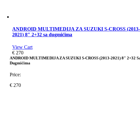
ANDROID MULTIMEDIJA ZA SUZUKI S-CROSS (2013
2021) 8″ 2+32 sa dugmićima
View Cart
€
270
ANDROID MULTIMEDIJA ZA SUZUKI S-CROSS (2013-2021) 8″ 2+32 S
Dugmićima
Price:
€
270