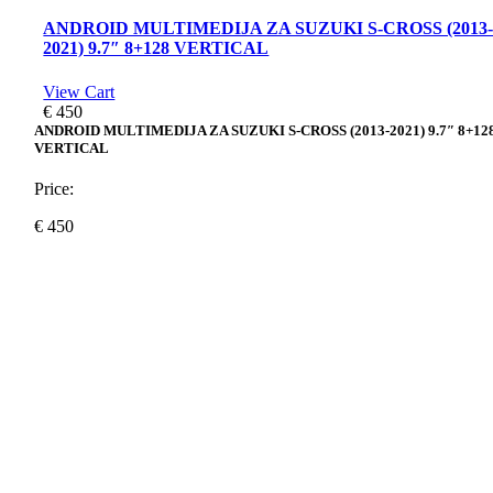
ANDROID MULTIMEDIJA ZA SUZUKI S-CROSS (2013
2021) 9.7″ 8+128 VERTICAL
View Cart
€
450
ANDROID MULTIMEDIJA ZA SUZUKI S-CROSS (2013-2021) 9.7″ 8+12
VERTICAL
Price:
€
450