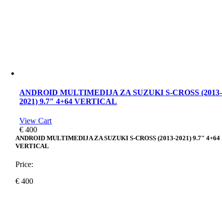
ANDROID MULTIMEDIJA ZA SUZUKI S-CROSS (2013
2021) 9.7″ 4+64 VERTICAL
View Cart
€
400
ANDROID MULTIMEDIJA ZA SUZUKI S-CROSS (2013-2021) 9.7″ 4+64
VERTICAL
Price:
€
400