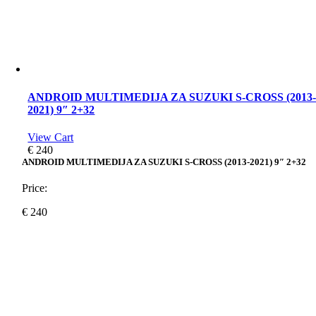
ANDROID MULTIMEDIJA ZA SUZUKI S-CROSS (2013
2021) 9″ 2+32
View Cart
€
240
ANDROID MULTIMEDIJA ZA SUZUKI S-CROSS (2013-2021) 9″ 2+32
Price:
€
240