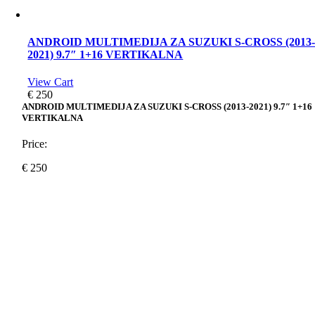
ANDROID MULTIMEDIJA ZA SUZUKI S-CROSS (2013
2021) 9.7″ 1+16 VERTIKALNA
View Cart
€
250
ANDROID MULTIMEDIJA ZA SUZUKI S-CROSS (2013-2021) 9.7″ 1+16
VERTIKALNA
Price:
€
250