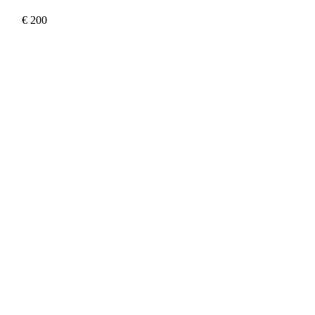
€
200