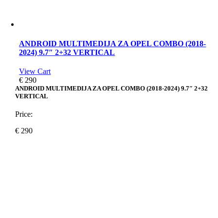
ANDROID MULTIMEDIJA ZA OPEL COMBO (2018-
2024) 9.7″ 2+32 VERTICAL
View Cart
€
290
ANDROID MULTIMEDIJA ZA OPEL COMBO (2018-2024) 9.7″ 2+32
VERTICAL
Price:
€
290