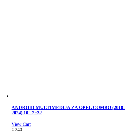
ANDROID MULTIMEDIJA ZA OPEL COMBO (2018-
2024) 10″ 2+32
View Cart
€
240