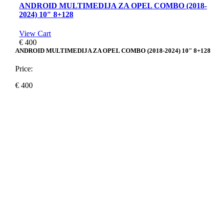
ANDROID MULTIMEDIJA ZA OPEL COMBO (2018-
2024) 10″ 8+128
View Cart
€
400
ANDROID MULTIMEDIJA ZA OPEL COMBO (2018-2024) 10″ 8+128
Price:
€
400