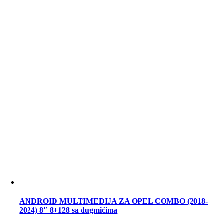
ANDROID MULTIMEDIJA ZA OPEL COMBO (2018-
2024) 8″ 8+128 sa dugmićima