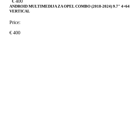
€
400
ANDROID MULTIMEDIJA ZA OPEL COMBO (2018-2024) 9.7″ 4+64
VERTICAL
Price:
€
400