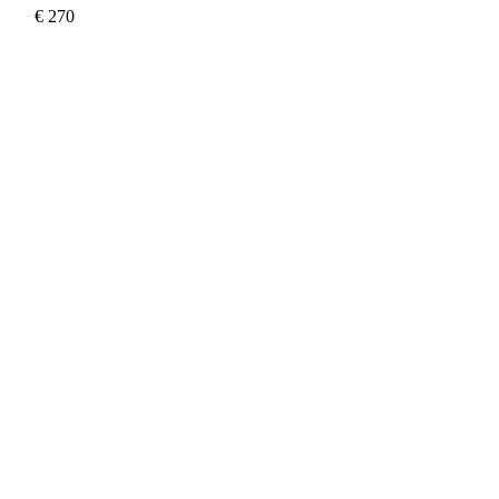
€
270