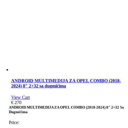
ANDROID MULTIMEDIJA ZA OPEL COMBO (2018-
2024) 8″ 2+32 sa dugmićima
View Cart
€
270
ANDROID MULTIMEDIJA ZA OPEL COMBO (2018-2024) 8″ 2+32 Sa
Dugmićima
Price: