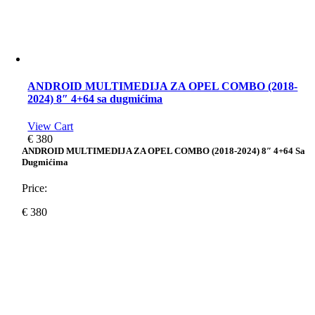
ANDROID MULTIMEDIJA ZA OPEL COMBO (2018-
2024) 8″ 4+64 sa dugmićima
View Cart
€
380
ANDROID MULTIMEDIJA ZA OPEL COMBO (2018-2024) 8″ 4+64 Sa
Dugmićima
Price:
€
380