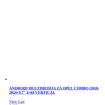
ANDROID MULTIMEDIJA ZA OPEL COMBO (2018-
2024) 9.7″ 4+64 VERTICAL
View Cart