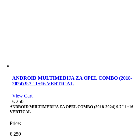
ANDROID MULTIMEDIJA ZA OPEL COMBO (2018-
2024) 9.7″ 1+16 VERTICAL
View Cart
€
250
ANDROID MULTIMEDIJA ZA OPEL COMBO (2018-2024) 9.7″ 1+16
VERTICAL
Price:
€
250