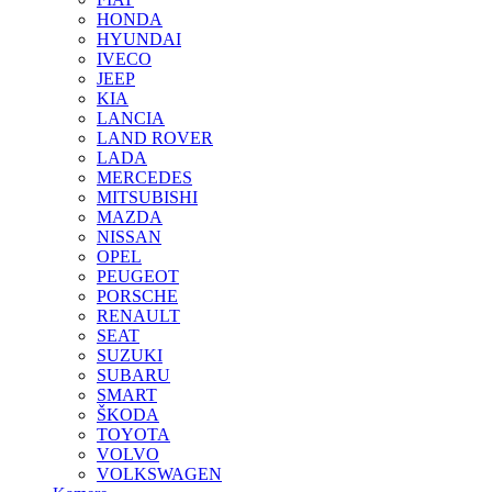
HONDA
HYUNDAI
IVECO
JEEP
KIA
LANCIA
LAND ROVER
LADA
MERCEDES
MITSUBISHI
MAZDA
NISSAN
OPEL
PEUGEOT
PORSCHE
RENAULT
SEAT
SUZUKI
SUBARU
SMART
ŠKODA
TOYOTA
VOLVO
VOLKSWAGEN