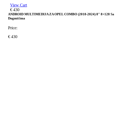
View Cart
€
430
ANDROID MULTIMEDIJA ZA OPEL COMBO (2018-2024) 8″ 8+128 Sa
Dugmićima
Price:
€
430