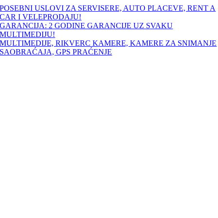
Skip
POSEBNI USLOVI ZA SERVISERE, AUTO PLACEVE, RENT A
to
CAR I VELEPRODAJU!
content
GARANCIJA: 2 GODINE GARANCIJE UZ SVAKU
MULTIMEDIJU!
MULTIMEDIJE, RIKVERC KAMERE, KAMERE ZA SNIMANJE
SAOBRAĆAJA, GPS PRAĆENJE