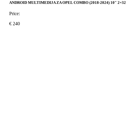
ANDROID MULTIMEDIJA ZA OPEL COMBO (2018-2024) 10″ 2+32
Price:
€
240