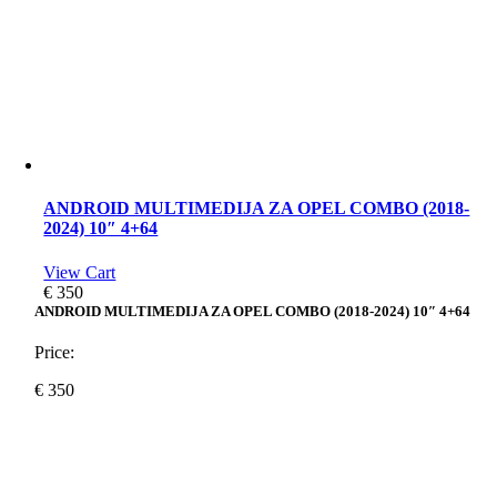
ANDROID MULTIMEDIJA ZA OPEL COMBO (2018-
2024) 10″ 4+64
View Cart
€
350
ANDROID MULTIMEDIJA ZA OPEL COMBO (2018-2024) 10″ 4+64
Price:
€
350