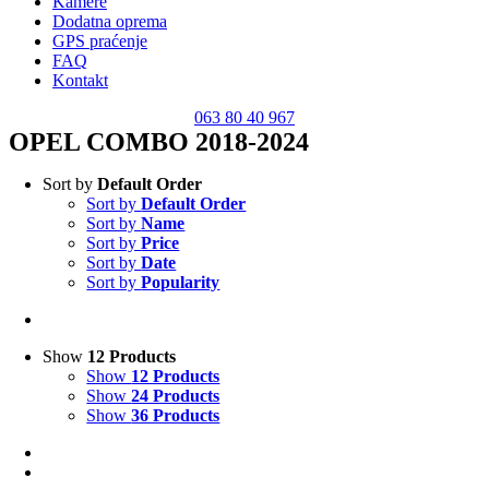
Kamere
Dodatna oprema
GPS praćenje
FAQ
Kontakt
063 80 40 967
OPEL COMBO 2018-2024
Sort by
Default Order
Sort by
Default Order
Sort by
Name
Sort by
Price
Sort by
Date
Sort by
Popularity
Show
12 Products
Show
12 Products
Show
24 Products
Show
36 Products