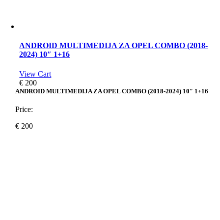
ANDROID MULTIMEDIJA ZA OPEL COMBO (2018-
2024) 10″ 1+16
View Cart
€
200
ANDROID MULTIMEDIJA ZA OPEL COMBO (2018-2024) 10″ 1+16
Price:
€
200