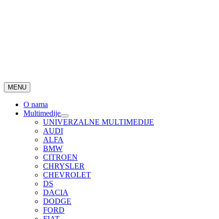
MENU
O nama
Multimedije
UNIVERZALNE MULTIMEDIJE
AUDI
ALFA
BMW
CITROEN
CHRYSLER
CHEVROLET
DS
DACIA
DODGE
FORD
FIAT