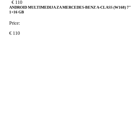
€
110
ANDROID MULTIMEDIJA ZA MERCEDES-BENZ A-CLASS (W168) 7″
1+16 GB
Price:
€
110