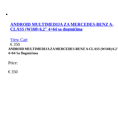
ANDROID MULTIMEDIJA ZA MERCEDES-BENZ A-
CLASS (W168) 6.2″ 4+64 sa dugmićima
View Cart
€
350
ANDROID MULTIMEDIJA ZA MERCEDES-BENZ A-CLASS (W168) 6.2
4+64 Sa Dugmićima
Price:
€
350