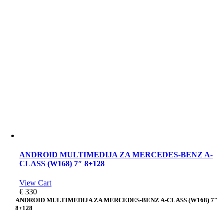
ANDROID MULTIMEDIJA ZA MERCEDES-BENZ A-
CLASS (W168) 7″ 8+128
View Cart
€
330
ANDROID MULTIMEDIJA ZA MERCEDES-BENZ A-CLASS (W168) 7″
8+128