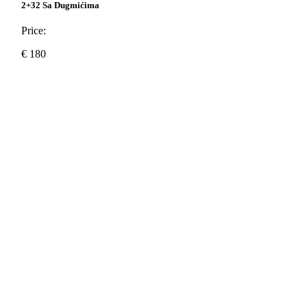
2+32 Sa Dugmićima
Price:
€
180