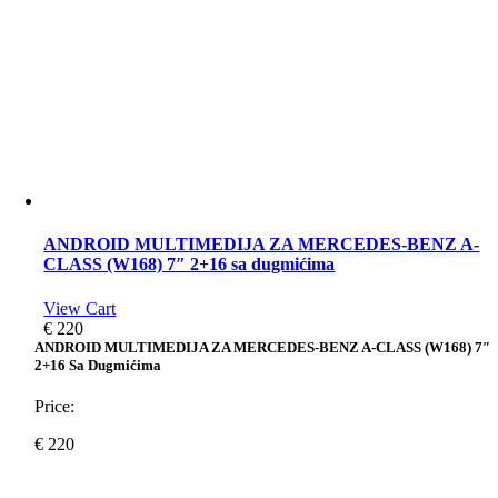
ANDROID MULTIMEDIJA ZA MERCEDES-BENZ A-
CLASS (W168) 7″ 2+16 sa dugmićima
View Cart
€
220
ANDROID MULTIMEDIJA ZA MERCEDES-BENZ A-CLASS (W168) 7″
2+16 Sa Dugmićima
Price:
€
220