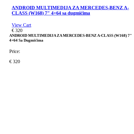
ANDROID MULTIMEDIJA ZA MERCEDES-BENZ A-
CLASS (W168) 7″ 4+64 sa dugmićima
View Cart
€
320
ANDROID MULTIMEDIJA ZA MERCEDES-BENZ A-CLASS (W168) 7″
4+64 Sa Dugmićima
Price:
€
320