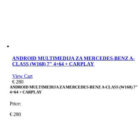
ANDROID MULTIMEDIJA ZA MERCEDES-BENZ A-
CLASS (W168) 7″ 4+64 + CARPLAY
View Cart
€
280
ANDROID MULTIMEDIJA ZA MERCEDES-BENZ A-CLASS (W168) 7″
4+64 + CARPLAY
Price:
€
280