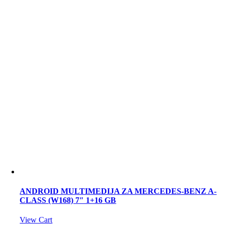
ANDROID MULTIMEDIJA ZA MERCEDES-BENZ A-
CLASS (W168) 7″ 1+16 GB
View Cart