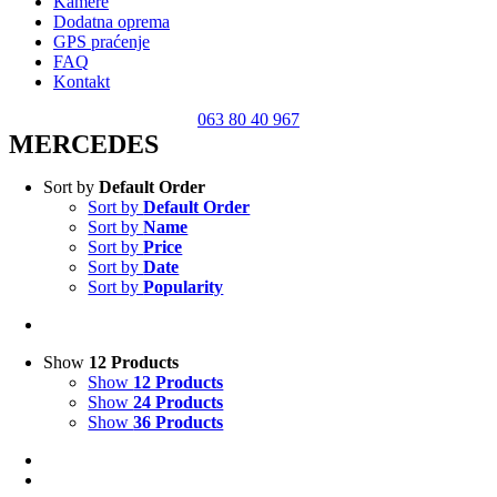
Kamere
Dodatna oprema
GPS praćenje
FAQ
Kontakt
063 80 40 967
MERCEDES
Sort by
Default Order
Sort by
Default Order
Sort by
Name
Sort by
Price
Sort by
Date
Sort by
Popularity
Show
12 Products
Show
12 Products
Show
24 Products
Show
36 Products