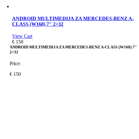
ANDROID MULTIMEDIJA ZA MERCEDES-BENZ A-
CLASS (W168) 7″ 2+32
View Cart
€
150
ANDROID MULTIMEDIJA ZA MERCEDES-BENZ A-CLASS (W168) 7″
2+32
Price:
€
150