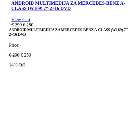
ANDROID MULTIMEDIJA ZA MERCEDES-BENZ A-
CLASS (W169) 7″ 2+16 DVD
View Cart
Original
Current
€
290
€
250
price
price
ANDROID MULTIMEDIJA ZA MERCEDES-BENZ A-CLASS (W169) 7″
2+16 DVD
was:
is:
€ 290.
€ 250.
Price:
Original
Current
€
290
€
250
price
price
14% Off
was:
is:
€ 290.
€ 250.