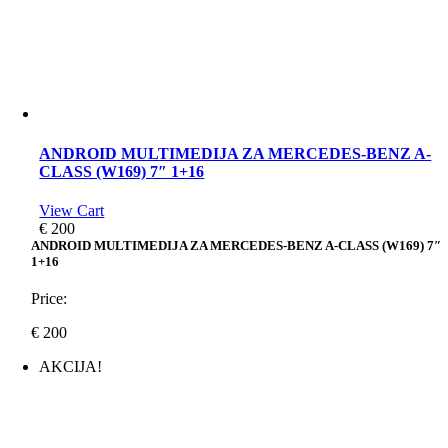
ANDROID MULTIMEDIJA ZA MERCEDES-BENZ A-
CLASS (W169) 7″ 1+16
View Cart
€
200
ANDROID MULTIMEDIJA ZA MERCEDES-BENZ A-CLASS (W169) 7″
1+16
Price:
€
200
AKCIJA!