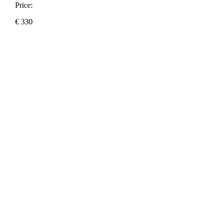
Price:
€
330