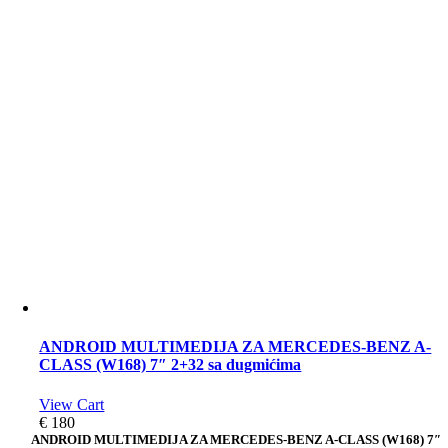
ANDROID MULTIMEDIJA ZA MERCEDES-BENZ A-
CLASS (W168) 7″ 2+32 sa dugmićima
View Cart
€
180
ANDROID MULTIMEDIJA ZA MERCEDES-BENZ A-CLASS (W168) 7″