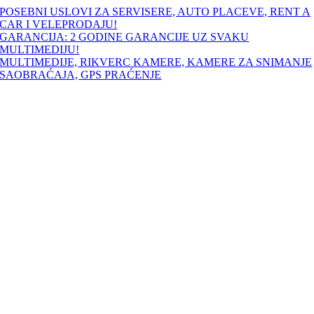
Skip
POSEBNI USLOVI ZA SERVISERE, AUTO PLACEVE, RENT A
to
CAR I VELEPRODAJU!
content
GARANCIJA: 2 GODINE GARANCIJE UZ SVAKU
MULTIMEDIJU!
MULTIMEDIJE, RIKVERC KAMERE, KAMERE ZA SNIMANJE
SAOBRAĆAJA, GPS PRAĆENJE