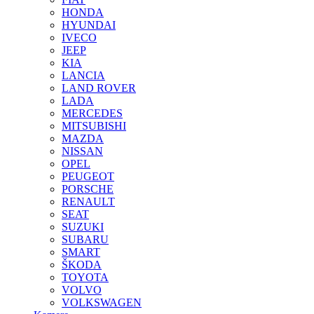
HONDA
HYUNDAI
IVECO
JEEP
KIA
LANCIA
LAND ROVER
LADA
MERCEDES
MITSUBISHI
MAZDA
NISSAN
OPEL
PEUGEOT
PORSCHE
RENAULT
SEAT
SUZUKI
SUBARU
SMART
ŠKODA
TOYOTA
VOLVO
VOLKSWAGEN