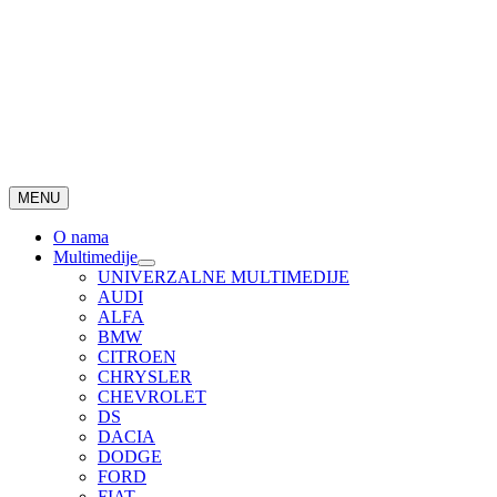
MENU
O nama
Multimedije
UNIVERZALNE MULTIMEDIJE
AUDI
ALFA
BMW
CITROEN
CHRYSLER
CHEVROLET
DS
DACIA
DODGE
FORD
FIAT